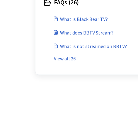
FAQs (26)
What is Black Bear TV?
What does BBTV Stream?
What is not streamed on BBTV?
View all 26