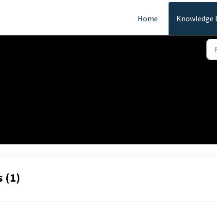
Home
Knowledge 
 (1)