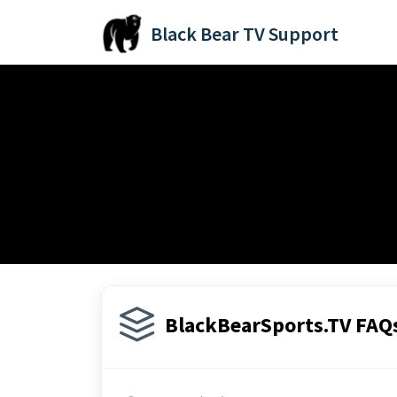
Skip to main content
Black Bear TV Support
Home
Knowledge base
BlackBearSports.TV FAQs