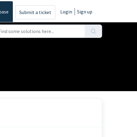
base
Login
Sign up
Submit a ticket