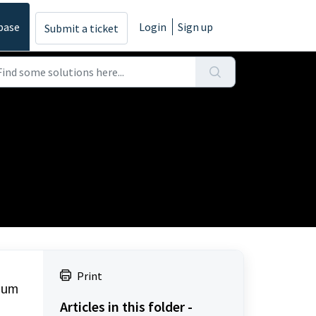
base
Login
Sign up
Submit a ticket
Print
mium
Articles in this folder -