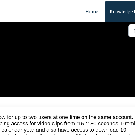
Home
Knowledge 
FAQs
w for up to two users at one time on the same account.
ping access for video clips from :15-:180 seconds. Pre
n a calendar year and also have access to download 10