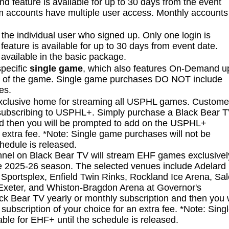
feature is available for up to 30 days from the event
m accounts have multiple user access. Monthly accounts
 the individual user who signed up. Only one login is
eature is available for up to 30 days from event date.
available in the basic package.
specific
single game
, which also features On-Demand u
on of the game. Single game purchases DO NOT include
ies.
exclusive home for streaming all USPHL games. Custome
bscribing to USPHL+. Simply purchase a Black Bear 
nd then you will be prompted to add on the USPHL+
n extra fee. *Note: Single game purchases will not be
hedule is released.
el on Black Bear TV will stream EHF games exclusivel
he 2025-26 season. The selected venues include Adelard 
Sportsplex, Enfield Twin Rinks, Rockland Ice Arena, Sa
Exeter, and Whiston-Bragdon Arena at Governor's
 Bear TV yearly or monthly subscription and then you w
bscription of your choice for an extra fee. *Note: Sing
ble for EHF+ until the schedule is released.