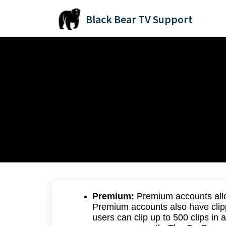
Skip to main content
Black Bear TV Support
Home
Knowledge base
BlackBearSports.TV FAQs
Account Types:
Modified on Fri, 11 Jul, 2025 at 9:10 PM
Premium:
Premium accounts allo
Premium accounts also have clip
users can clip up to 500 clips i