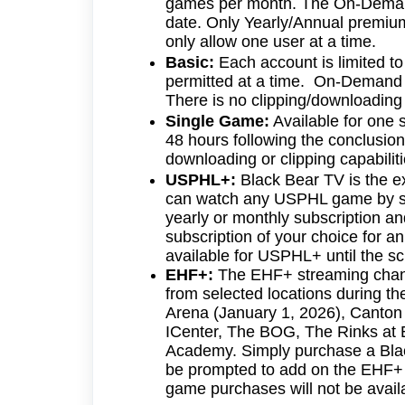
games per month. The On-Demand 
date. Only Yearly/Annual premiu
only allow one user at a time.
Basic:
Each account is limited to
permitted at a time. On-Demand f
There is no clipping/downloading 
Single Game:
Available for one 
48 hours following the conclusi
downloading or clipping capabilit
USPHL+:
Black Bear TV is the 
can watch any USPHL game by su
yearly or monthly subscription a
subscription of your choice for a
available for USPHL+ until the sc
EHF+:
The EHF+ streaming chann
from selected locations during t
Arena (January 1, 2026), Canton 
ICenter, The BOG, The Rinks at 
Academy. Simply purchase a Black
be prompted to add on the EHF+ su
game purchases will not be availa