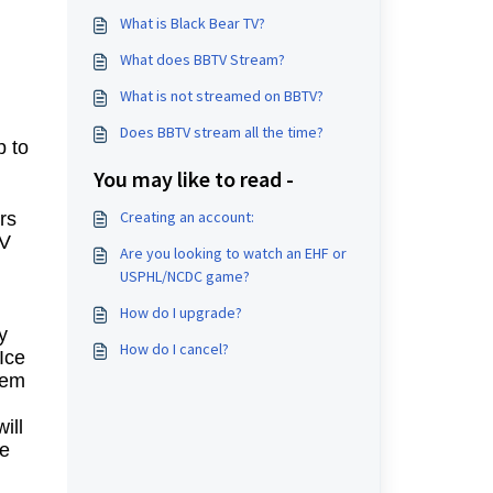
What is Black Bear TV?
What does BBTV Stream?
What is not streamed on BBTV?
Does BBTV stream all the time?
p to
You may like to read -
Creating an account:
rs
TV
Are you looking to watch an EHF or
USPHL/NCDC game?
How do I upgrade?
y
How do I cancel?
Ice
lem
ill
le