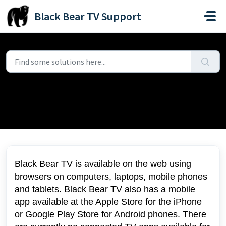
Skip to main content
Black Bear TV Support
Home
...
What devices can I watch on?
What devices can I watch on?
Modified on Fri, 11 Jul, 2025 at 9:14 PM
Black Bear TV is available on the web using
browsers on computers, laptops, mobile phones
and tablets. Black Bear TV also has a mobile
app available at the Apple Store for the iPhone
or Google Play Store for Android phones. There