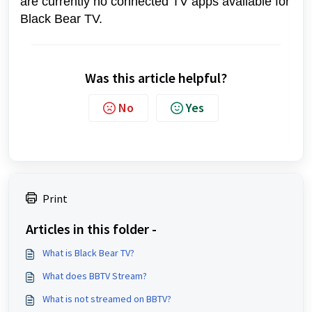
are currently no connected TV apps available for
Black Bear TV.
Was this article helpful?
No
Yes
Print
Articles in this folder -
What is Black Bear TV?
What does BBTV Stream?
What is not streamed on BBTV?